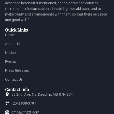
described hereinafter mentioned, and to obtain the consent
thereto of her Indian subjects inhabiting the said tract, and to
make treaty and arrangements with them, so that there be peace
and good will…”
Quick Links
Home
About Us
Nation
Events
Press Releases
Contact Us
Contact Info
38 2nd. Ave. NE, Dauphin, MB R7N 2V4
(204) 638-3797
office@fnt2t.com