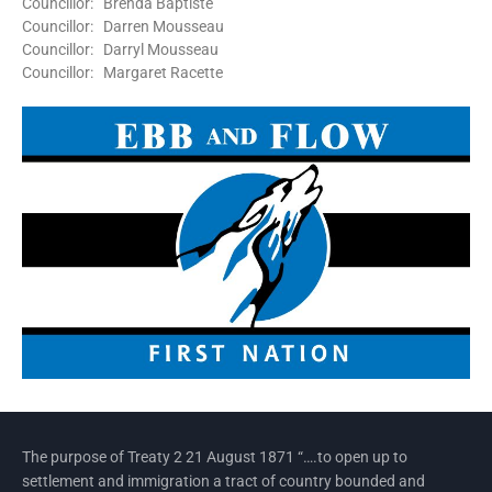
Councillor: Brenda Baptiste
Councillor: Darren Mousseau
Councillor: Darryl Mousseau
Councillor: Margaret Racette
The purpose of Treaty 2 21 August 1871 “….to open up to
settlement and immigration a tract of country bounded and