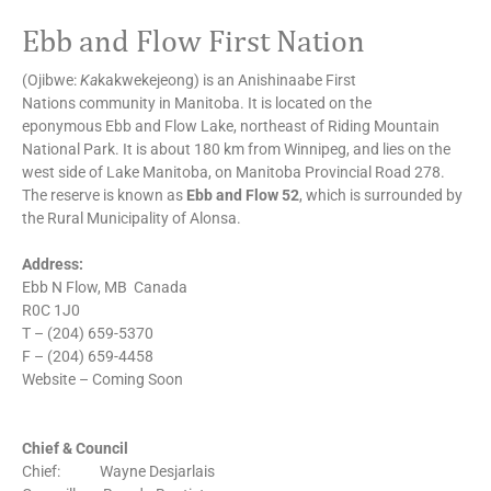
Ebb and Flow First Nation
(Ojibwe:
Ka
kakwekejeong) is an Anishinaabe First
Nations community in Manitoba. It is located on the
eponymous Ebb and Flow Lake, northeast of Riding Mountain
National Park. It is about 180 km from Winnipeg, and lies on the
west side of Lake Manitoba, on Manitoba Provincial Road 278.
The reserve is known as
Ebb and Flow 52
, which is surrounded by
the Rural Municipality of Alonsa.
Address:
Ebb N Flow, MB Canada
R0C 1J0
T – (204) 659-5370
F – (204) 659-4458
Website – Coming Soon
Chief & Council
Chief: Wayne Desjarlais