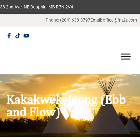
38 2nd Ave. NE Dauphin, MB R7N 2V4
Phone: (204) 638-3797
Email: office@fnt2t.com
Kakakwekejeong (Ebb
and Flow)