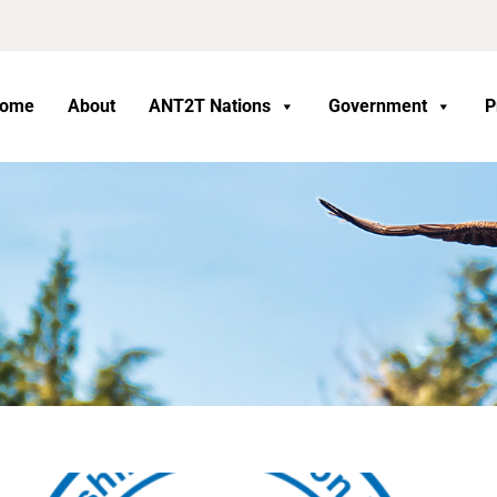
ome
About
ANT2T Nations
Government
P