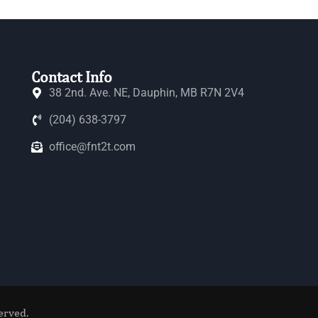
Contact Info
38 2nd. Ave. NE, Dauphin, MB R7N 2V4
(204) 638-3797
office@fnt2t.com
erved.