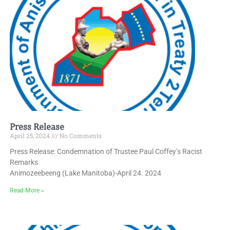
Press Release
April 25, 2024
No Comments
Press Release: Condemnation of Trustee Paul Coffey’s Racist
Remarks
Animozeebeeng (Lake Manitoba)-April 24. 2024
Read More »