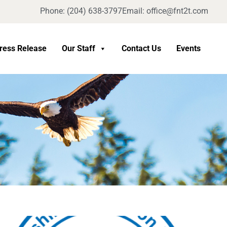
Phone: (204) 638-3797
Email: office@fnt2t.com
ress Release
Our Staff
Contact Us
Events