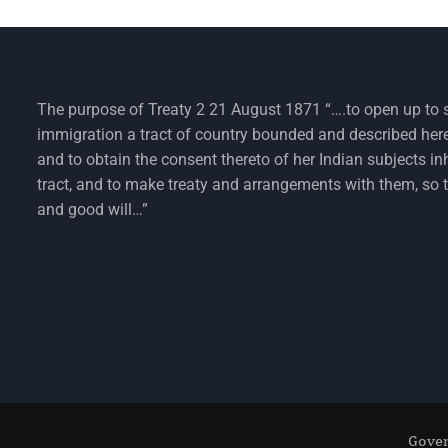
The purpose of Treaty 2 21 August 1871 “….to open up to 
immigration a tract of country bounded and described her
and to obtain the consent thereto of her Indian subjects in
tract, and to make treaty and arrangements with them, so 
and good will…”
Gover