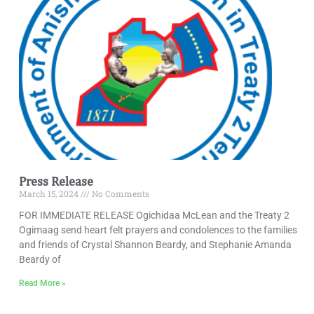
Press Release
March 15, 2024
No Comments
FOR IMMEDIATE RELEASE Ogichidaa McLean and the Treaty 2
Ogimaag send heart felt prayers and condolences to the families
and friends of Crystal Shannon Beardy, and Stephanie Amanda
Beardy of
Read More »