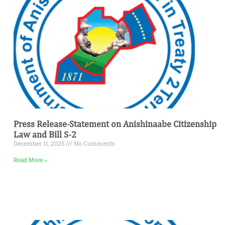
Press Release-Statement on Anishinaabe Citizenship
Law and Bill S-2
December 11, 2025
No Comments
Read More »