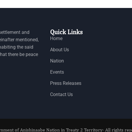
Quick Links
settlement and
Home
einafter mentioned,
habiting the said
About Us
that there be peace
Nation
Events
Press Releases
Contact Us
nment of Anishinaabe Nation in Treaty 2 Territory- All rights res