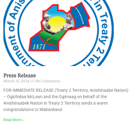
Press Release
March 15, 2024
No Comments
FOR IMMEDIATE RELEASE (Treaty 2 Territory, Anishinaabe Nation)
– Ogichidaa McLean and the Ogimaag on behalf of the
Anishinaabek Nation in Treaty 2 Territory sends a warm
congratulations to Wabankwut
Read More »