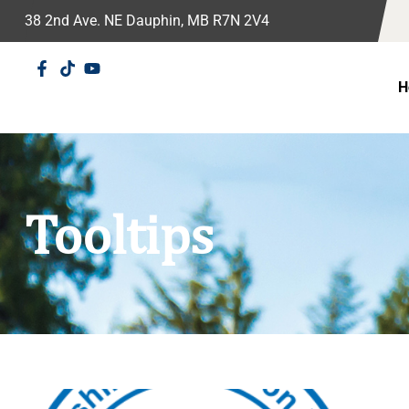
38 2nd Ave. NE Dauphin, MB R7N 2V4
H
Tooltips