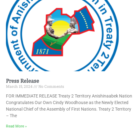
Press Release
March 15, 2024
No Comments
FOR IMMEDIATE RELEASE Treaty 2 Territory Anishinaabek Nation
Congratulates Our Own Cindy Woodhouse as the Newly Elected
National Chief of the Assembly of First Nations. Treaty 2 Territory
– The
Read More »